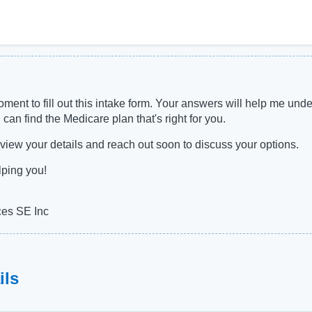
ment to fill out this intake form. Your answers will help me und
 can find the Medicare plan that's right for you.
 review your details and reach out soon to discuss your options.
lping you!
ces SE Inc
ils