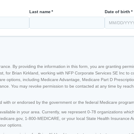
Last name
*
Date of birth
*
nsurance. By providing the information in this form, you are granting perm
st, for
Brian Kirkland
, working with NFP Corporate Services SE Inc
to c
re options, including Medicare Advantage, Medicare Part D Prescripti
nce. You may revoke permission to be contacted at any time by reachin
ated with or endorsed by the government or the federal Medicare program
available in your area. Currently, we represent 0-78 organizations which
Medicare.gov, 1-800-MEDICARE, or your local State Health Insurance 
your options.