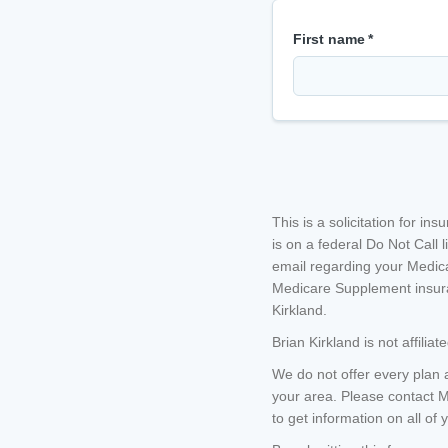
First name
*
This is a solicitation for i
is on a federal Do Not Call li
email regarding your Medica
Medicare Supplement insura
Kirkland
.
Brian Kirkland
is not affili
We do not offer every plan 
your area. Please contact 
to get information on all of 