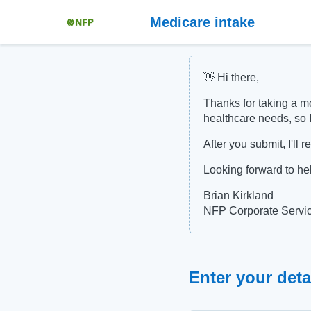
Medicare intake
👋 Hi there,
Thanks for taking a mo
healthcare needs, so I
After you submit, I'll
Looking forward to he
Brian Kirkland
NFP Corporate Servi
Enter your deta