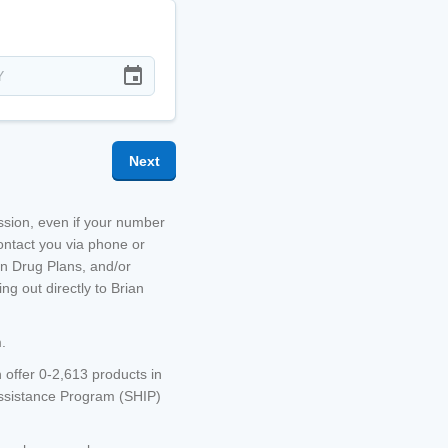
Next
ission, even if your number
ontact you via phone or
on Drug Plans, and/or
g out directly to
Brian
.
 offer 0-2,613 products in
Assistance Program (SHIP)