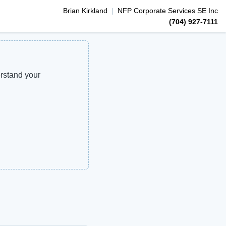
Brian
Kirkland
|
NFP Corporate Services SE Inc
(704) 927-7111
erstand your