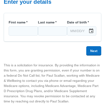
Enter your details
First name
*
Last name
*
Date of birth
*
Next
This is a solicitation for insurance. By providing the information in
this form, you are granting permission, even if your number is on
a federal Do Not Call list, for
Paul Scallan
, working with Medicare
& Wellbeing
to contact you via phone or email regarding your
Medicare options, including Medicare Advantage, Medicare Part
D Prescription Drug Plans, and/or Medicare Supplement
insurance. You may revoke permission to be contacted at any
time by reaching out directly to
Paul Scallan
.