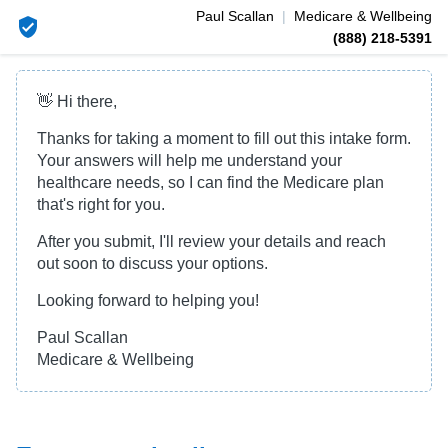
Paul
Scallan
|
Medicare & Wellbeing
(888) 218-5391
👋 Hi there,
Thanks for taking a moment to fill out this intake form.
Your answers will help me understand your
healthcare needs, so I can find the Medicare plan
that's right for you.
After you submit, I'll review your details and reach
out soon to discuss your options.
Looking forward to helping you!
Paul Scallan
Medicare & Wellbeing