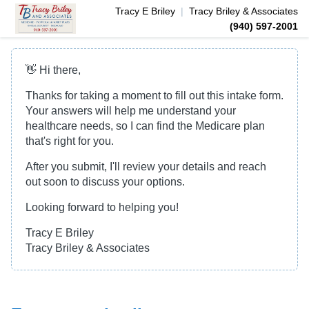
Tracy E
Briley
|
Tracy Briley & Associates
(940) 597-2001
👋 Hi there,
Thanks for taking a moment to fill out this intake form.
Your answers will help me understand your
healthcare needs, so I can find the Medicare plan
that's right for you.
After you submit, I'll review your details and reach
out soon to discuss your options.
Looking forward to helping you!
Tracy E Briley
Tracy Briley & Associates