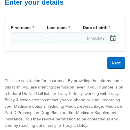
Enter your details
First name
*
Last name
*
Date of birth
*
Next
This is a solicitation for insurance. By providing the information in
this form, you are granting permission, even if your number is on
a federal Do Not Call list, for
Tracy E Briley
, working with Tracy
Briley & Associates
to contact you via phone or email regarding
your Medicare options, including Medicare Advantage, Medicare
Part D Prescription Drug Plans, and/or Medicare Supplement
insurance. You may revoke permission to be contacted at any
time by reaching out directly to
Tracy E Briley
.